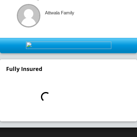
Attwala Family
Fully Insured