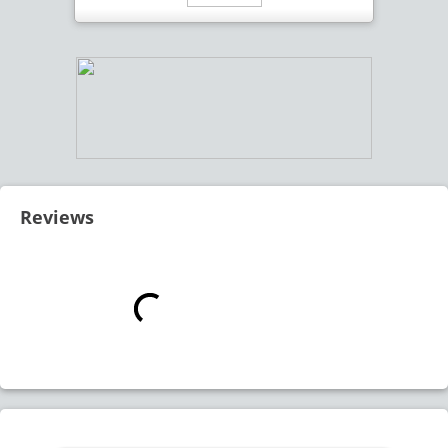
Reviews