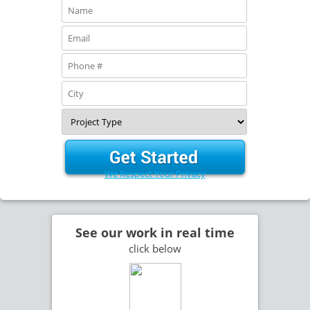
We Respect Your Privacy
See our work in real time
click below