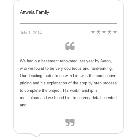
Attwala Family
July 1, 2014
We had our basement renovated last year by Aaron,
who we found to be very courteous and hardworking.
Our deciding factor to go with him was the competitive
pricing and his explanation of the step by step process
to complete the project. His workmanship is
meticulous and we found him to be very detail-oriented
and