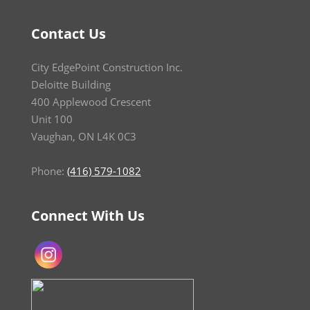
Contact Us
City EdgePoint Construction Inc.
Deloitte Building
400 Applewood Crescent
Unit 100
Vaughan, ON L4K 0C3
Phone:
(416) 579-1082
Connect With Us