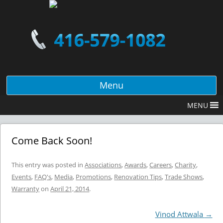
Menu
MENU
Come Back Soon!
This entry was posted in
Associations
,
Awards
,
Careers
,
Charity
,
Events
,
FAQ's
,
Media
,
Promotions
,
Renovation Tips
,
Trade Shows
,
Warranty
on
April 21, 2014
.
Post navigation
Vinod Attwala
→