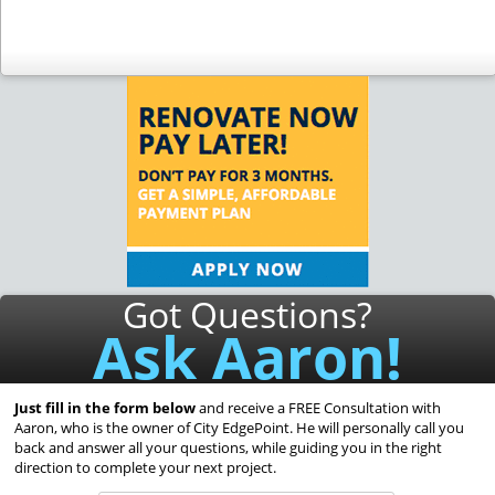
Got Questions?
Ask Aaron!
Just fill in the form below
and receive a FREE Consultation with
Aaron, who is the owner of City EdgePoint. He will personally call you
back and answer all your questions, while guiding you in the right
direction to complete your next project.