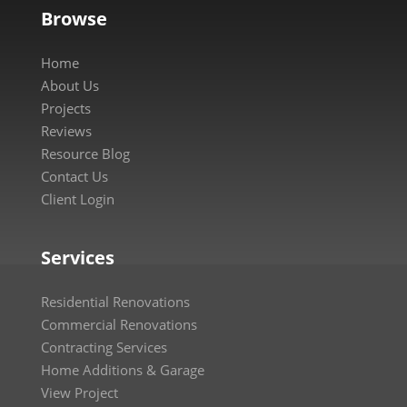
Browse
Home
About Us
Projects
Reviews
Resource Blog
Contact Us
Client Login
Services
Residential Renovations
Commercial Renovations
Contracting Services
Home Additions & Garage
View Project